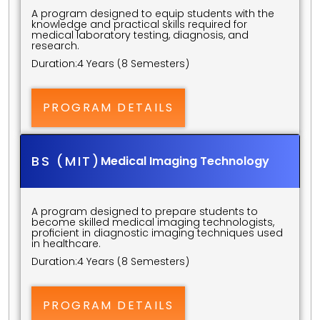
A program designed to equip students with the 
knowledge and practical skills required for 
medical laboratory testing, diagnosis, and 
research.
Duration:
4 Years (8 Semesters)
PROGRAM DETAILS
BS (MIT)
Medical Imaging Technology
A program designed to prepare students to 
become skilled medical imaging technologists, 
proficient in diagnostic imaging techniques used 
in healthcare.
Duration:
4 Years (8 Semesters)
PROGRAM DETAILS