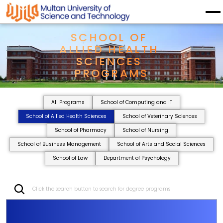
SCHOOL OF 
ALLIED HEALTH 
SCIENCES 
PROGRAMS
All Programs
School of Computing and IT
School of Allied Health Sciences
School of Veterinary Sciences
School of Pharmacy
School of Nursing
School of Business Management
School of Arts and Social Sciences
School of Law
Department of Psychology
Click the search button to search for degree programs
S
C
H
O
O
L
O
F
A
L
L
I
E
D
H
E
A
L
T
H