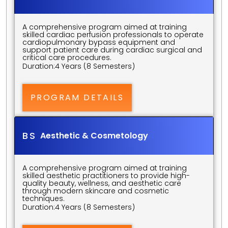
A comprehensive program aimed at training 
skilled cardiac perfusion professionals to operate 
cardiopulmonary bypass equipment and 
support patient care during cardiac surgical and 
critical care procedures.
Duration:
4 Years (8 Semesters)
PROGRAM DETAILS
BS 
Aesthetic & Cosmetology
A comprehensive program aimed at training 
skilled aesthetic practitioners to provide high-
quality beauty, wellness, and aesthetic care 
through modern skincare and cosmetic 
techniques.
Duration:
4 Years (8 Semesters)