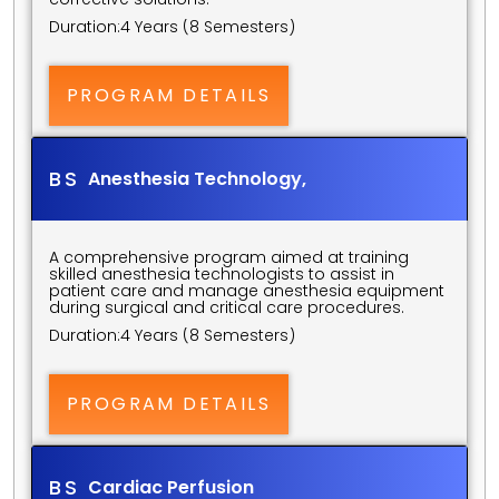
Duration:
4 Years (8 Semesters)
PROGRAM DETAILS
BS 
Anesthesia Technology,
A comprehensive program aimed at training 
skilled anesthesia technologists to assist in 
patient care and manage anesthesia equipment 
during surgical and critical care procedures.
Duration:
4 Years (8 Semesters)
PROGRAM DETAILS
BS 
Cardiac Perfusion