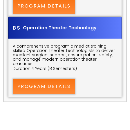
PROGRAM DETAILS
BS 
Operation Theater Technology
A comprehensive program aimed at training 
skilled Operation Theater Technologists to deliver 
excellent surgical support, ensure patient safety, 
and manage modern operation theater 
practices.
Duration:
4 Years (8 Semesters)
PROGRAM DETAILS