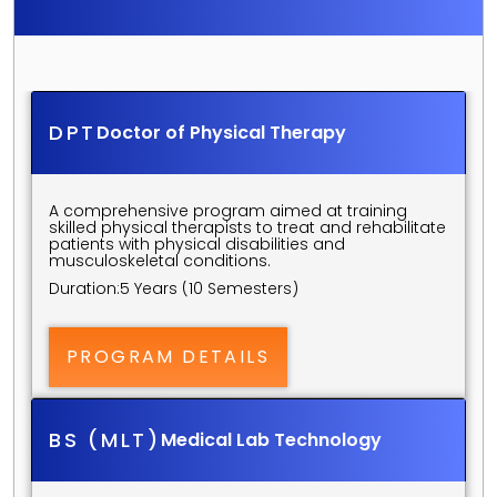
S
C
I
E
N
C
E
S
U
N
D
E
R
G
R
A
D
U
A
T
E
P
R
O
G
R
A
M
S
DPT
Doctor of Physical Therapy
A comprehensive program aimed at training 
skilled physical therapists to treat and rehabilitate 
patients with physical disabilities and 
musculoskeletal conditions.
Duration:
5 Years (10 Semesters)
PROGRAM DETAILS
BS (MLT)
Medical Lab Technology