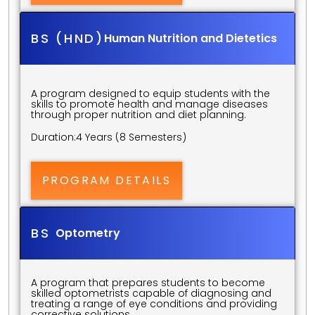
BS (HND)
Human Nutrition and Dietetics
A program designed to equip students with the 
skills to promote health and manage diseases 
through proper nutrition and diet planning.
Duration:
4 Years (8 Semesters)
PROGRAM DETAILS
BS 
Optometry
A program that prepares students to become 
skilled optometrists capable of diagnosing and 
treating a range of eye conditions and providing 
corrective solutions.