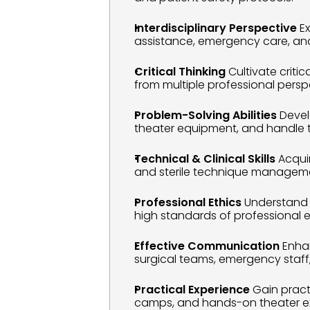
Interdisciplinary Perspective
 E
assistance, emergency care, and
Critical Thinking
 Cultivate criti
from multiple professional persp
Problem-Solving Abilities
 Deve
theater equipment, and handle 
Technical & Clinical Skills
 Acqui
and sterile technique managem
Professional Ethics
 Understand 
high standards of professional et
Effective Communication
 Enha
surgical teams, emergency staff
Practical Experience
 Gain pract
camps, and hands-on theater exp