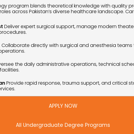
y program blends theoretical knowledge with quality practi
roles across Pakistan’s diverse healthcare landscape. Car
st
 Deliver expert surgical support, manage modern theater
 procedures.
t
 Collaborate directly with surgical and anesthesia teams
operations.
ersee the daily administrative operations, technical schedul
cilities.
an
 Provide rapid response, trauma support, and critical st
rvices.
APPLY NOW
All Undergraduate Degree Programs