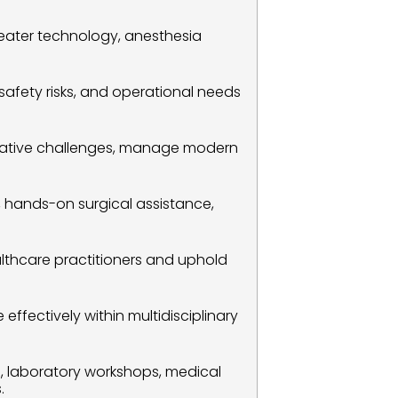
eater technology, anesthesia 
t safety risks, and operational needs 
erative challenges, manage modern 
s, hands-on surgical assistance, 
althcare practitioners and uphold 
fectively within multidisciplinary 
s, laboratory workshops, medical 
.