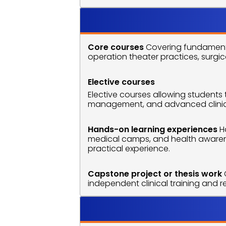
Course O
Core courses
 Covering fundamenta
operation theater practices, surgic
Elective courses
Elective courses allowing students 
management, and advanced clinical 
Hands-on learning experiences
 H
medical camps, and health awarene
practical experience.
Capstone project or thesis work
independent clinical training and 
Career O