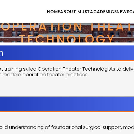
HOME
ABOUT MUST
ACADEMICS
NEWS
C
 OPERATION THEAT
TECHNOLOGY
n
aining skilled Operation Theater Technologists to deliver
 modern operation theater practices.
Objectives
olid understanding of foundational surgical support, mode