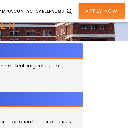
APPLY NOW
AMPUS
CONTACT
CAREERS
CMS
ER 
 excellent surgical support, 
rn operation theater practices, 