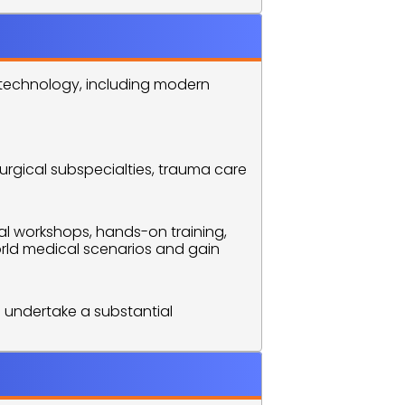
 technology, including modern 
urgical subspecialties, trauma care 
l workshops, hands-on training, 
ld medical scenarios and gain 
 undertake a substantial 