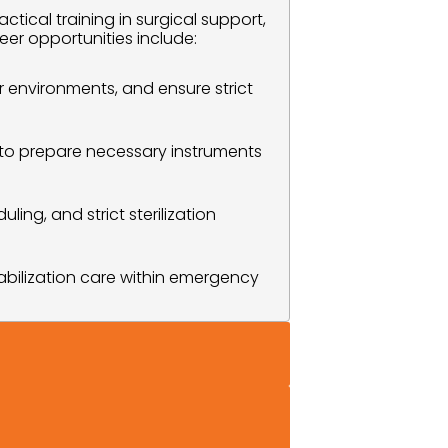
cal training in surgical support, 
eer opportunities include:
 environments, and ensure strict 
 to prepare necessary instruments 
ing, and strict sterilization 
abilization care within emergency 