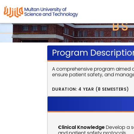
BS
Program Descriptio
A comprehensive program aimed at tr
ensure patient safety, and manage
DURATION: 4 YEAR (8 SEMESTERS)
Program 
Clinical Knowledge
 Develop a s
and patient safety protocols.