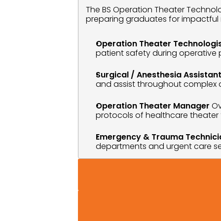
The BS Operation Theater Technolog
preparing graduates for impactful 
Operation Theater Technologi
patient safety during operative
Surgical / Anesthesia Assistan
and assist throughout complex 
Operation Theater Manager
 Ov
protocols of healthcare theater fa
Emergency & Trauma Technici
departments and urgent care se