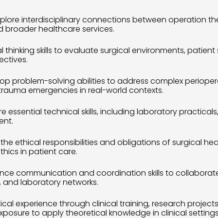
xplore interdisciplinary connections between operation th
 broader healthcare services.
cal thinking skills to evaluate surgical environments, patien
ectives.
lop problem-solving abilities to address complex periop
trauma emergencies in real-world contexts.
re essential technical skills, including laboratory practical
ent.
the ethical responsibilities and obligations of surgical he
hics in patient care.
nce communication and coordination skills to collaborate ef
, and laboratory networks.
ical experience through clinical training, research project
osure to apply theoretical knowledge in clinical settings