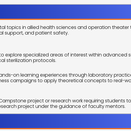
utline
l topics in allied health sciences and operation theater
al support, and patient safety.
to explore specialized areas of interest within advanced s
sterilization protocols.
ands-on learning experiences through laboratory practica
ss campaigns to apply theoretical concepts to real-wor
 Campstone project or research work requiring students to
research project under the guidance of faculty mentors.
pprtunities