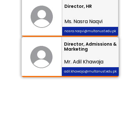
Director, HR
Ms. Nasra Naqvi
nasra.naqvi@multanust.edu.pk
Director, Admissions & 
Marketing
Mr. Adil Khawaja
adil.khawaja@multanust.edu.pk