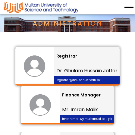
ADMINISTRATION
Registrar
Dr. Ghulam Hussain Jaffar
registrar@multanust.edu.pk
Finance Manager
Mr. Imran Malik
imran.malik@multanust.edu.pk