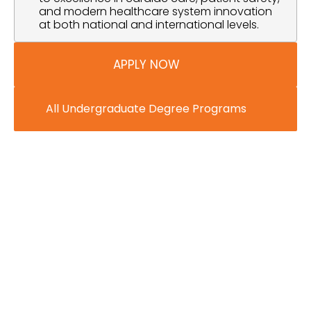
and modern healthcare system innovation 
at both national and international levels.
APPLY NOW
All Undergraduate Degree Programs