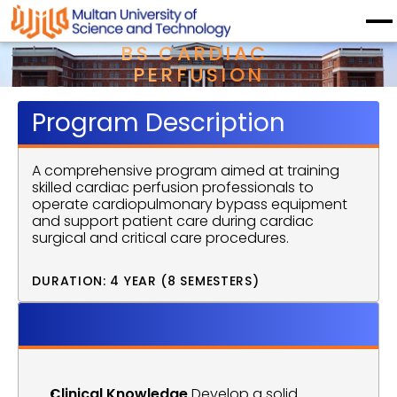
BS CARDIAC 
PERFUSION
Program Description
A comprehensive program aimed at training 
skilled cardiac perfusion professionals to 
operate cardiopulmonary bypass equipment 
and support patient care during cardiac 
surgical and critical care procedures.
DURATION: 4 YEAR (8 SEMESTERS)
Program Objective
Clinical Knowledge
 Develop a solid 