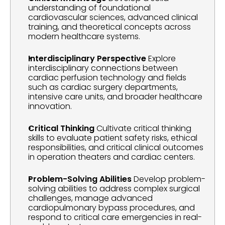
understanding of foundational 
cardiovascular sciences, advanced clinical 
training, and theoretical concepts across 
modern healthcare systems.
Interdisciplinary Perspective
 Explore 
interdisciplinary connections between 
cardiac perfusion technology and fields 
such as cardiac surgery departments, 
intensive care units, and broader healthcare 
innovation.
Critical Thinking
 Cultivate critical thinking 
skills to evaluate patient safety risks, ethical 
responsibilities, and critical clinical outcomes 
in operation theaters and cardiac centers.
Problem-Solving Abilities
 Develop problem-
solving abilities to address complex surgical 
challenges, manage advanced 
cardiopulmonary bypass procedures, and 
respond to critical care emergencies in real-