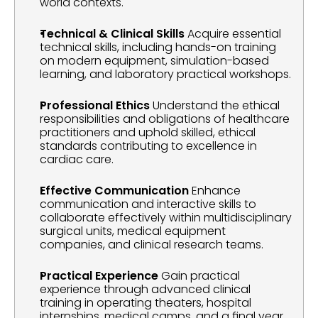
world contexts.
Technical & Clinical Skills
 Acquire essential 
technical skills, including hands-on training 
on modern equipment, simulation-based 
learning, and laboratory practical workshops.
Professional Ethics
 Understand the ethical 
responsibilities and obligations of healthcare 
practitioners and uphold skilled, ethical 
standards contributing to excellence in 
cardiac care.
Effective Communication
 Enhance 
communication and interactive skills to 
collaborate effectively within multidisciplinary 
surgical units, medical equipment 
companies, and clinical research teams.
Practical Experience
 Gain practical 
experience through advanced clinical 
training in operating theaters, hospital 
internships, medical camps, and a final year 