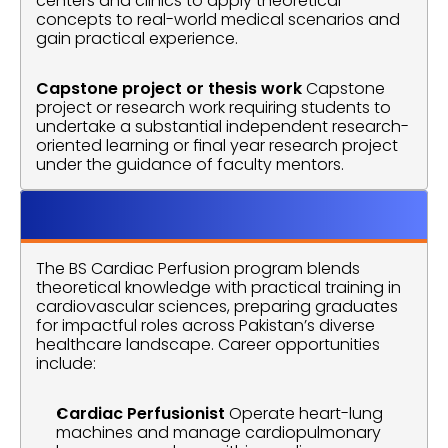
centers and clinics to apply theoretical 
concepts to real-world medical scenarios and 
gain practical experience.
Capstone project or thesis work
 Capstone 
project or research work requiring students to 
undertake a substantial independent research-
oriented learning or final year research project 
under the guidance of faculty mentors.
Career Opprtunitie
The BS Cardiac Perfusion program blends 
theoretical knowledge with practical training in 
cardiovascular sciences, preparing graduates 
for impactful roles across Pakistan’s diverse 
healthcare landscape. Career opportunities 
include:
Cardiac Perfusionist
 Operate heart-lung 
machines and manage cardiopulmonary 