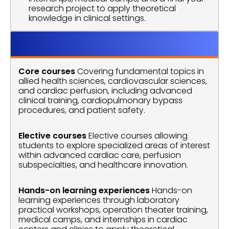
research project to apply theoretical 
knowledge in clinical settings.
Course Outline
Core courses
 Covering fundamental topics in 
allied health sciences, cardiovascular sciences, 
and cardiac perfusion, including advanced 
clinical training, cardiopulmonary bypass 
procedures, and patient safety.
Elective courses
 Elective courses allowing 
students to explore specialized areas of interest 
within advanced cardiac care, perfusion 
subspecialties, and healthcare innovation.
Hands-on learning experiences
 Hands-on 
learning experiences through laboratory 
practical workshops, operation theater training, 
medical camps, and internships in cardiac 