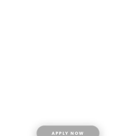
ACADEMICS
All Degree Programs
Undergraduate Degree Programs
Graduate Degree Programs
Apply Now
Scholarships and Financial Aid
ABOUT MUST
Vision and Mission
Board of Governors
Administration
APPLY NOW