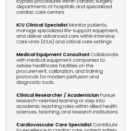
bypass procedures within cardiac surgery 
departments of hospitals and specialized 
cardiac care centers
ICU Clinical Specialist
 Monitor patients, 
manage specialized life-support equipment, 
and deliver advanced care within Intensive 
Care Units (ICUs) and critical care settings.
Medical Equipment Consultant
 Collaborate 
with medical equipment companies to 
advise healthcare facilities on the 
procurement, calibration, and training 
protocols for modern perfusion and 
diagnostic tools.
Clinical Researcher / Academician
 Pursue 
research-oriented learning or step into 
academic teaching roles within allied health 
sciences, teaching, and research institutions.
Cardiovascular Care Specialist
 Contribute 
to excellence in cardiac care, patient safety, 