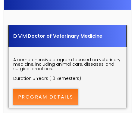
S
C
I
E
N
C
E
S
U
N
D
E
R
G
R
A
D
U
A
T
E
P
R
O
G
R
A
M
S
DVM
Doctor of Veterinary Medicine
A comprehensive program focused on veterinary 
medicine, including animal care, diseases, and 
surgical practices.
Duration:
5 Years (10 Semesters)
PROGRAM DETAILS