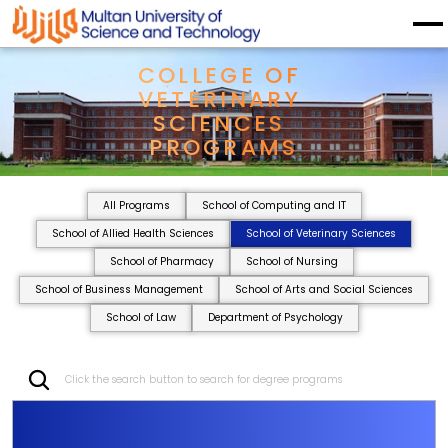
COLLEGE OF 
VETERINARY 
SCIENCES 
PROGRAMS
All Programs
School of Computing and IT
School of Allied Health Sciences
School of Veterinary Sciences
School of Pharmacy
School of Nursing
School of Business Management
School of Arts and Social Sciences
School of Law
Department of Psychology
Click the search button to search for degree programs
C
O
L
L
E
G
E
O
F
V
E
T
E
R
I
N
A
R
Y