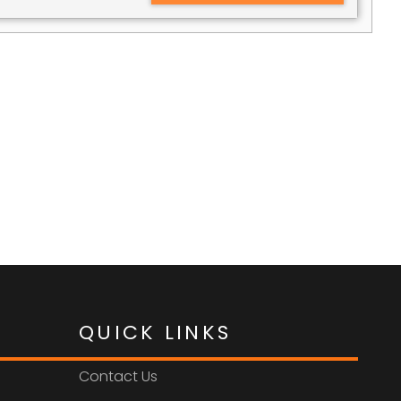
QUICK LINKS
Contact Us