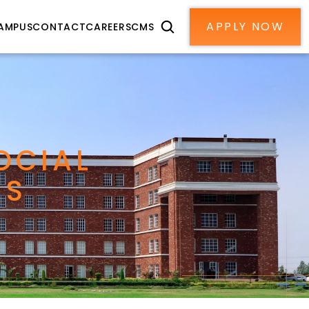
APPLY NOW
AMPUS
CONTACT
CAREERS
CMS
CIAL 
MS