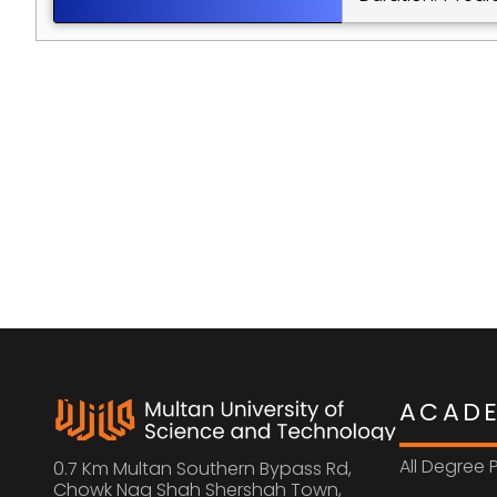
ACAD
All Degree
0.7 Km Multan Southern Bypass Rd, 
Chowk Nag Shah Shershah Town,  