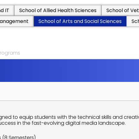
d IT
School of Allied Health Sciences
School of Vet
 Management
School of Arts and Social Sciences
Sc
 programs
D
S
O
C
I
A
L
S
C
I
E
N
C
E
S
A
M
S
ned to equip students with the technical skills and creat
uccess in the fast-evolving digital media landscape.
s (8 Semesters)