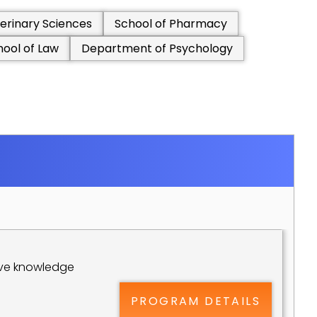
erinary Sciences
School of Pharmacy
hool of Law
Department of Psychology
ive knowledge 
PROGRAM DETAILS