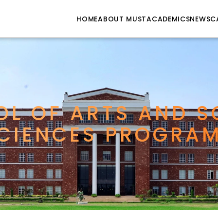
HOME
ABOUT MUST
ACADEMICS
NEWS
C
L OF ARTS AND SO
CIENCES PROGRA