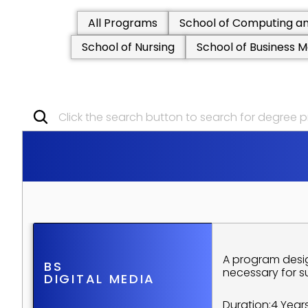
All Programs
School of Computing an
School of Nursing
School of Business
Click the search button to search for degree
S
C
H
O
O
L
O
F
A
R
T
S
A
N
U
N
D
E
R
G
R
A
D
U
A
T
E
P
R
O
G
R
A program desig
BS
necessary for s
DIGITAL MEDIA
Duration:
4 Year