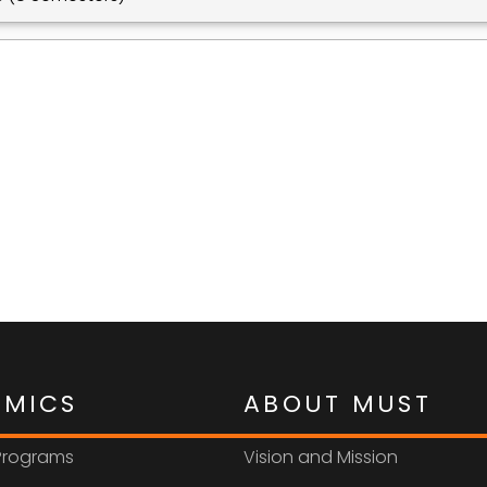
EMICS
ABOUT MUST
 Programs
Vision and Mission