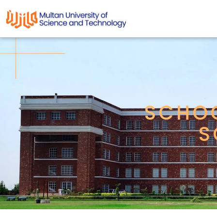
SCHOO
S