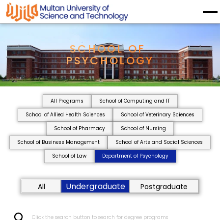
SCHOOL OF 
PSYCHOLOGY
All Programs
School of Computing and IT
School of Allied Health Sciences
School of Veterinary Sciences
School of Pharmacy
School of Nursing
School of Business Management
School of Arts and Social Sciences
School of Law
Department of Psychology
Undergraduate
All
Postgraduate
Click the search button to search for degree programs