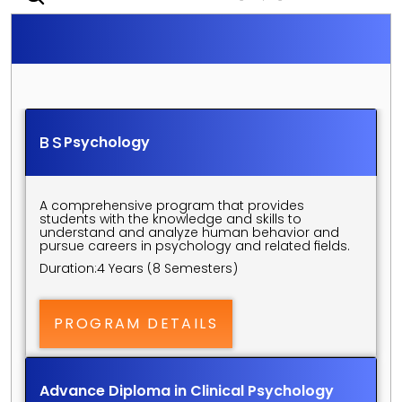
S
C
H
O
O
L
O
F
P
S
Y
C
H
O
L
O
G
Y
U
N
D
E
R
G
R
A
D
U
A
T
E
P
R
O
G
R
A
M
S
BS
Psychology
A comprehensive program that provides 
students with the knowledge and skills to 
understand and analyze human behavior and 
pursue careers in psychology and related fields.
Duration:
4 Years (8 Semesters)
PROGRAM DETAILS
Advance Diploma in Clinical Psychology