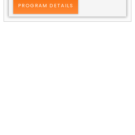
PROGRAM DETAILS