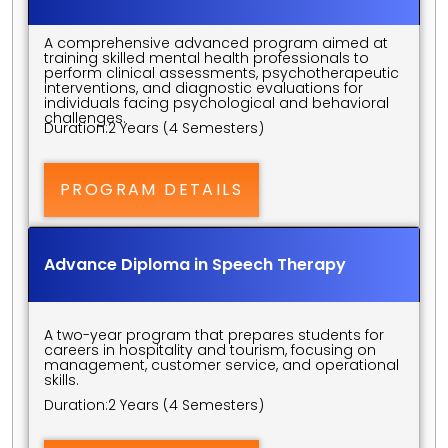
A comprehensive advanced program aimed at 
training skilled mental health professionals to 
perform clinical assessments, psychotherapeutic 
interventions, and diagnostic evaluations for 
individuals facing psychological and behavioral 
challenges.
Duration:
2 Years (4 Semesters)
PROGRAM DETAILS
Advance Diploma in Speech Therapy
A two-year program that prepares students for 
careers in hospitality and tourism, focusing on 
management, customer service, and operational 
skills.
Duration:
2 Years (4 Semesters)