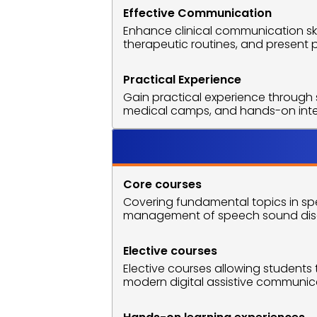
Effective Communication
Enhance clinical communication skil
therapeutic routines, and present 
Practical Experience
Gain practical experience through s
medical camps, and hands-on intern
Course O
Core courses
Covering fundamental topics in spe
management of speech sound diso
Elective courses
Elective courses allowing students t
modern digital assistive communicat