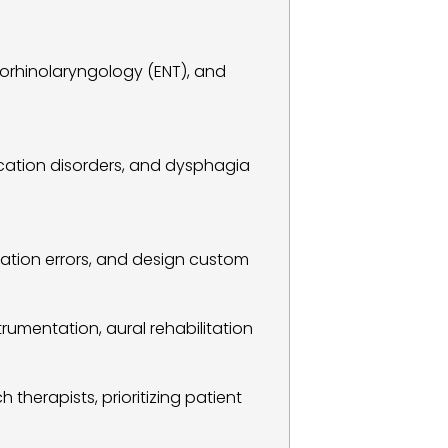
orhinolaryngology (ENT), and 
cation disorders, and dysphagia 
ation errors, and design custom 
rumentation, aural rehabilitation 
therapists, prioritizing patient 