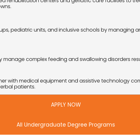
 rehabilitation centers and geriatric care facilities to tr
owns.
, pediatric units, and inclusive schools by managing arti
fely manage complex feeding and swallowing disorders resul
tner with medical equipment and assistive technology co
erbal patients.
APPLY NOW
All Undergraduate Degree Programs