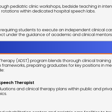
ugh pediatric clinic workshops, bedside teaching in intens
 rotations within dedicated hospital speech labs.
requiring students to execute an independent clinical cas
ject under the guidance of academic and clinical mentors
pprtunities
erapy (ADST) program blends thorough clinical training 
h frameworks, preparing graduates for key positions in m
de:
Speech Therapist
luations and clinical therapy plans within public and priva
ics.