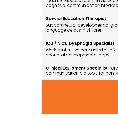
Lead therapeutic teams in dedicated
cognitive-communication breakd
Special Education Therapist
Support neuro-developmental groups
language delays in children.
ICU / NICU Dysphagia Specialist
Work in intensive care units to sa
neonatal developmental gaps.
Clinical Equipment Specialist
 Par
communication aid tools for non-v