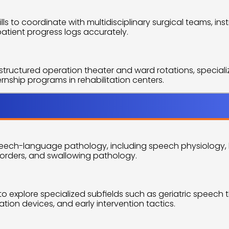
ls to coordinate with multidisciplinary surgical teams, i
patient progress logs accurately.
tructured operation theater and ward rotations, specialized
ship programs in rehabilitation centers.
utline
ech-language pathology, including speech physiology, ling
rders, and swallowing pathology.
o explore specialized subfields such as geriatric speech th
ion devices, and early intervention tactics.