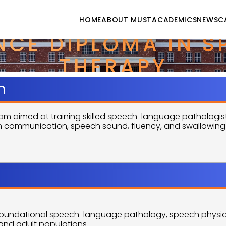
HOME
ABOUT MUST
ACADEMICS
NEWS
C
CE DIPLOMA IN SP
THERAPY
n
aimed at training skilled speech-language pathologists
th communication, speech sound, fluency, and swallowing di
Objectives
 foundational speech-language pathology, speech physio
c and adult populations.