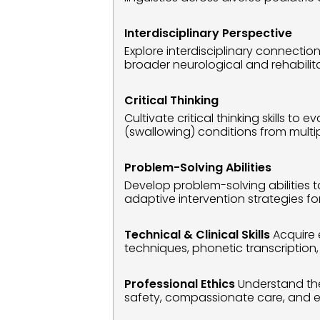
Interdisciplinary Perspective
Explore interdisciplinary connecti
broader neurological and rehabilit
Critical Thinking
Cultivate critical thinking skills
(swallowing) conditions from multi
Problem-Solving Abilities
Develop problem-solving abilities 
adaptive intervention strategies f
Technical & Clinical Skills
 Acquire 
techniques, phonetic transcription
Professional Ethics
 Understand the 
safety, compassionate care, and ear