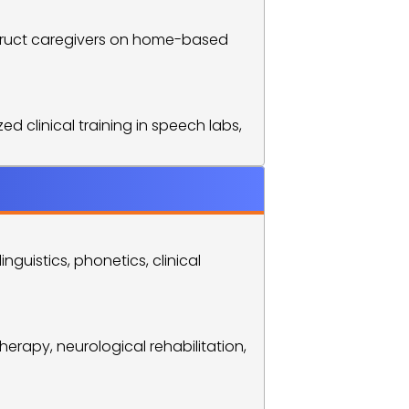
nstruct caregivers on home-based 
 clinical training in speech labs, 
uistics, phonetics, clinical 
erapy, neurological rehabilitation, 