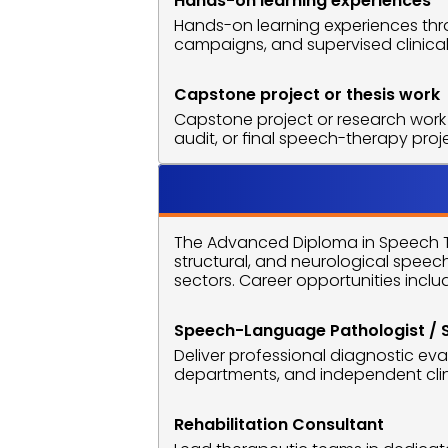
Hands-on learning experiences
Hands-on learning experiences thro
campaigns, and supervised clinical
Capstone project or thesis work
Capstone project or research work 
audit, or final speech-therapy pro
Career O
The Advanced Diploma in Speech Th
structural, and neurological speec
sectors. Career opportunities inclu
Speech-Language Pathologist / 
Deliver professional diagnostic eva
departments, and independent clin
Rehabilitation Consultant