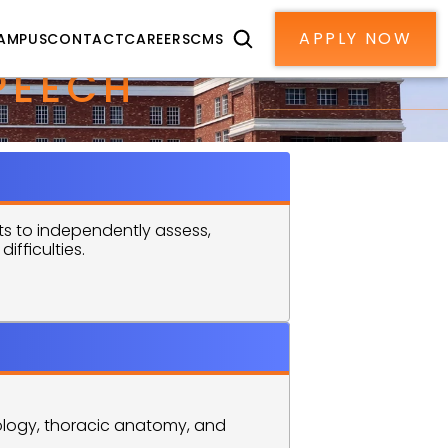
APPLY NOW
AMPUS
CONTACT
CAREERS
CMS
EECH 
 to independently assess, 
fficulties.
logy, thoracic anatomy, and 