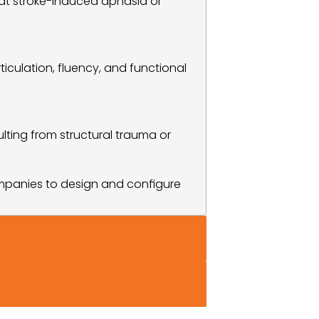
eat stroke-induced aphasia or 
culation, fluency, and functional 
ting from structural trauma or 
mpanies to design and configure 