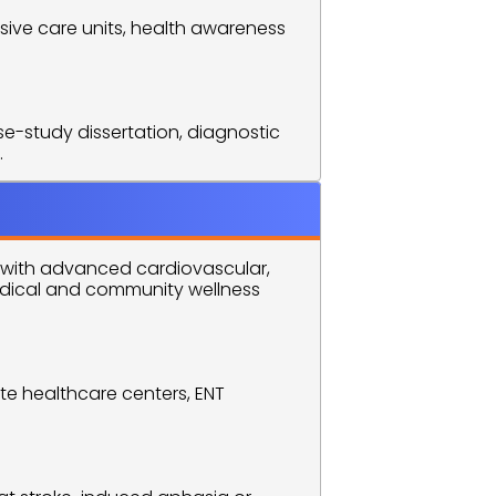
ive care units, health awareness 
e-study dissertation, diagnostic 
.
with advanced cardiovascular, 
edical and community wellness 
te healthcare centers, ENT 