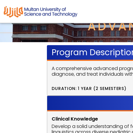
ADVAN
Program Descriptio
A comprehensive advanced program 
diagnose, and treat individuals wi
DURATION: 1 YEAR (2 SEMESTERS)
Program 
Clinical Knowledge
Develop a solid understanding of
linguistics across diverse pediatri