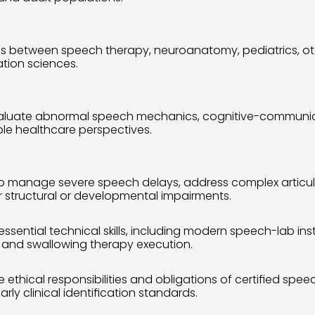
ons between speech therapy, neuroanatomy, pediatrics, ot
ation sciences.
 to evaluate abnormal speech mechanics, cognitive-communi
ple healthcare perspectives.
to manage severe speech delays, address complex articul
or structural or developmental impairments.
essential technical skills, including modern speech-lab inst
, and swallowing therapy execution.
ethical responsibilities and obligations of certified speech 
ly clinical identification standards.