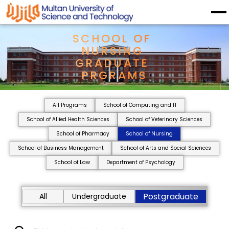
SCHOOL OF 
NURSING 
GRADUATE 
PRGRAMS
All Programs
School of Computing and IT
School of Allied Health Sciences
School of Veterinary Sciences
School of Pharmacy
School of Nursing
School of Business Management
School of Arts and Social Sciences
School of Law
Department of Psychology
Postgraduate
All
Undergraduate