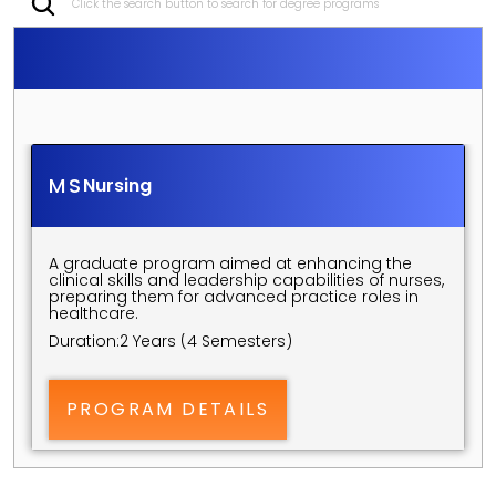
Click the search button to search for degree programs
S
C
H
O
O
L
O
F
N
U
R
S
I
N
G
P
O
S
T
G
R
A
D
U
A
T
E
P
R
O
G
R
A
M
S
MS
Nursing
A graduate program aimed at enhancing the 
clinical skills and leadership capabilities of nurses, 
preparing them for advanced practice roles in 
healthcare.
Duration:
2 Years (4 Semesters)
PROGRAM DETAILS