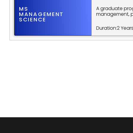
MS
A graduate prog
MANAGEMENT 
management, pre
SCIENCE
Duration:
2 Year