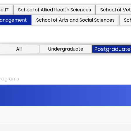
d IT
School of Allied Health Sciences
School of Vet
 Management
School of Arts and Social Sciences
Sc
Postgraduate
All
Undergraduate
 programs
M
A
N
A
G
E
M
E
N
T
M
S