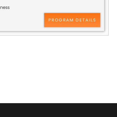
ness 
PROGRAM DETAILS