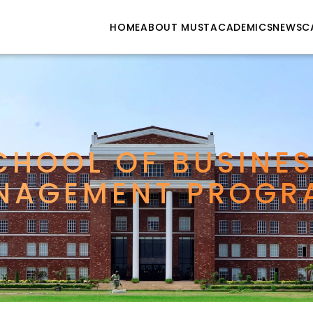
HOME
ABOUT MUST
ACADEMICS
NEWS
C
CHOOL OF BUSINES
NAGEMENT PROGR