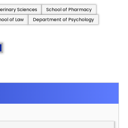
erinary Sciences
School of Pharmacy
hool of Law
Department of Psychology