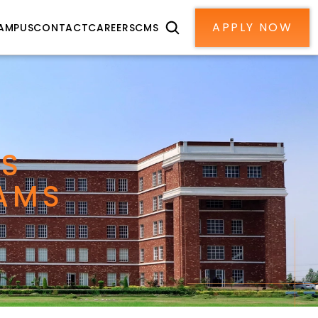
APPLY NOW
AMPUS
CONTACT
CAREERS
CMS
S 
AMS