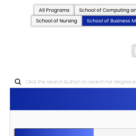
All Programs
School of Computing an
School of Nursing
School of Business
Click the search button to search for degree
S
C
H
O
O
L
O
F
B
U
S
I
N
E
S
S
P
O
S
T
G
R
A
D
U
A
T
E
P
R
O
G
R
A