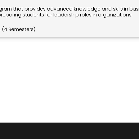
ram that provides advanced knowledge and skills in busi
paring students for leadership roles in organizations.
s (4 Semesters)