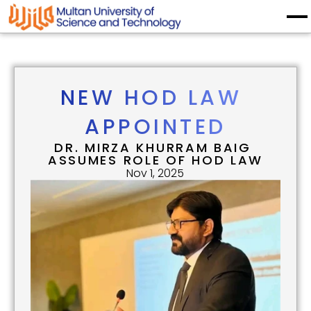
NEW HOD LAW 
APPOINTED
DR. MIRZA KHURRAM BAIG 
ASSUMES ROLE OF HOD LAW
Nov 1, 2025