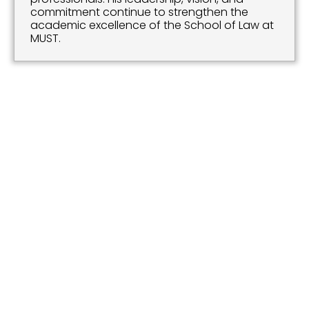
commitment continue to strengthen the 
academic excellence of the School of Law at 
MUST.