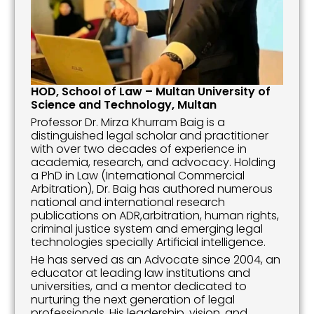
HOD, School of Law – Multan University of 
Science and Technology, Multan
Professor Dr. Mirza Khurram Baig is a 
distinguished legal scholar and practitioner 
with over two decades of experience in 
academia, research, and advocacy. Holding 
a PhD in Law (International Commercial 
Arbitration), Dr. Baig has authored numerous 
national and international research 
publications on ADR,arbitration, human rights, 
criminal justice system and emerging legal 
technologies specially Artificial intelligence.
He has served as an Advocate since 2004, an 
educator at leading law institutions and 
universities, and a mentor dedicated to 
nurturing the next generation of legal 
professionals. His leadership, vision, and 